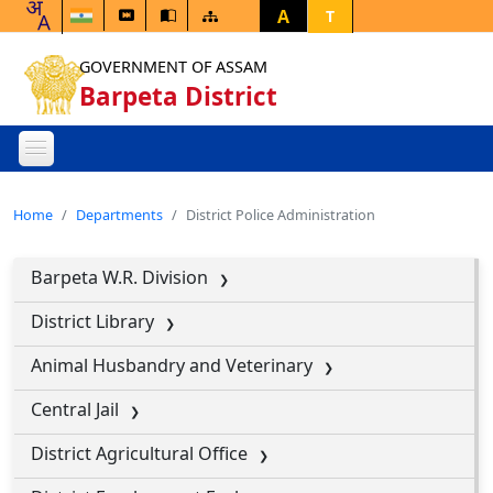
A
T
GOVERNMENT OF ASSAM
Barpeta District
Home
Departments
District Police Administration
Barpeta W.R. Division
District Library
Animal Husbandry and Veterinary
Central Jail
District Agricultural Office