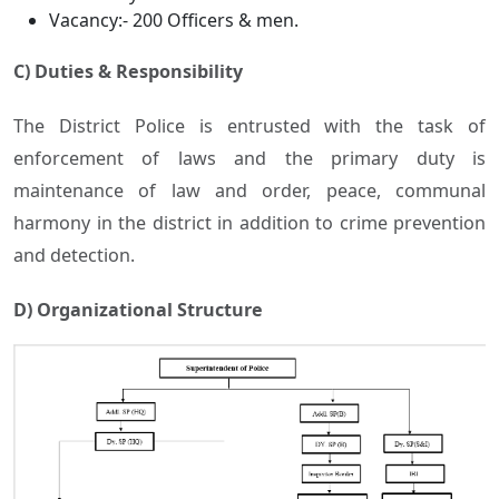
Vacancy:- 200 Officers & men.
C) Duties & Responsibility
The District Police is entrusted with the task of
enforcement of laws and the primary duty is
maintenance of law and order, peace, communal
harmony in the district in addition to crime prevention
and detection.
D) Organizational Structure