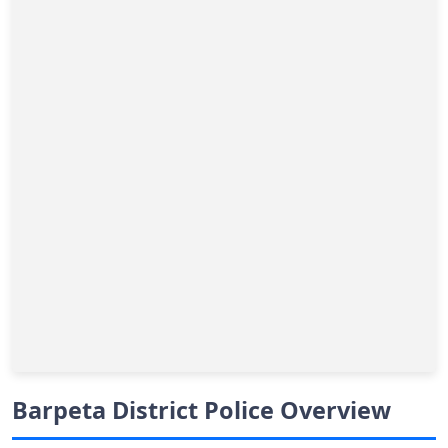
Barpeta District Police Overview