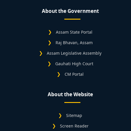
About the Government
Assam State Portal
Raj Bhavan, Assam
Assam Legislative Assembly
Gauhati High Court
CM Portal
About the Website
Sitemap
Screen Reader