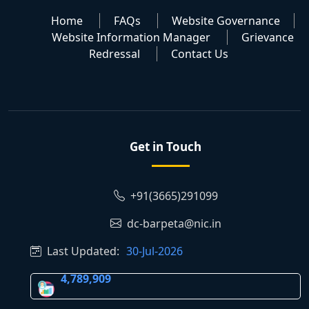
Home
FAQs
Website Governance
Website Information Manager
Grievance
Redressal
Contact Us
Get in Touch
+91(3665)291099
dc-barpeta@nic.in
Last Updated:
30-Jul-2026
4,789,909