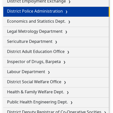
District Employment Exchange
District Police Administration
Economics and Statistics Dept.
Legal Metrology Department
Sericulture Department
District Adult Education Office
Inspector of Drugs, Barpeta
Labour Department
District Social Welfare Office
Health & Family Welfare Dept.
Public Health Engineering Dept.
District Deputy Registrar of Co-Operative Socities