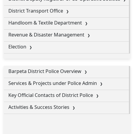
District Transport Office
Handloom & Textile Department
Revenue & Disaster Management
Election
Barpeta District Police Overview
Services & Projects under Police Admin
Key Official Contacts of District Police
Activities & Success Stories