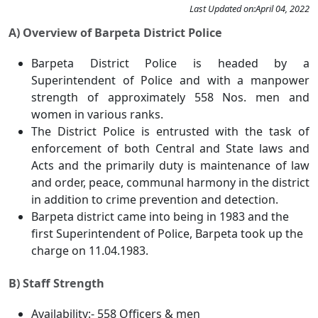
Last Updated on:
April 04, 2022
A) Overview of Barpeta District Police
Barpeta District Police is headed by a
Superintendent of Police and with a manpower
strength of approximately 558 Nos. men and
women in various ranks.
The District Police is entrusted with the task of
enforcement of both Central and State laws and
Acts and the primarily duty is maintenance of law
and order, peace, communal harmony in the district
in addition to crime prevention and detection.
Barpeta district came into being in 1983 and the
first Superintendent of Police, Barpeta took up the
charge on 11.04.1983.
B) Staff Strength
Availability:- 558 Officers & men