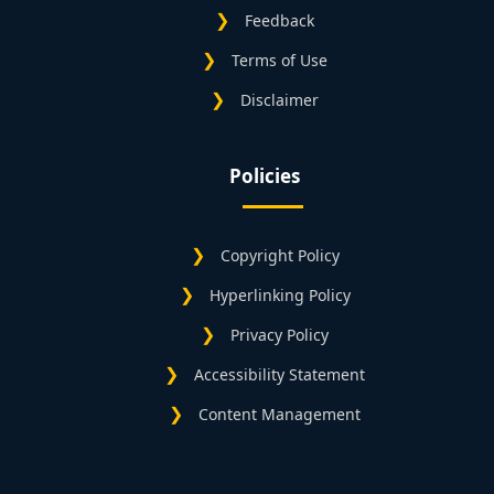
Feedback
Terms of Use
Disclaimer
Policies
Copyright Policy
Hyperlinking Policy
Privacy Policy
Accessibility Statement
Content Management