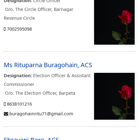
Designation:
Circle Officer
O/o. The Circle Officer, Barnagar
Revenue Circle
7002595098
Ms Rituparna Buragohain, ACS
Designation:
Election Officer & Assistant
Commissioner
O/o. The Election Officer, Barpeta
8638101216
buragohainritu71@gmail.com
Shravani Boro, ACS