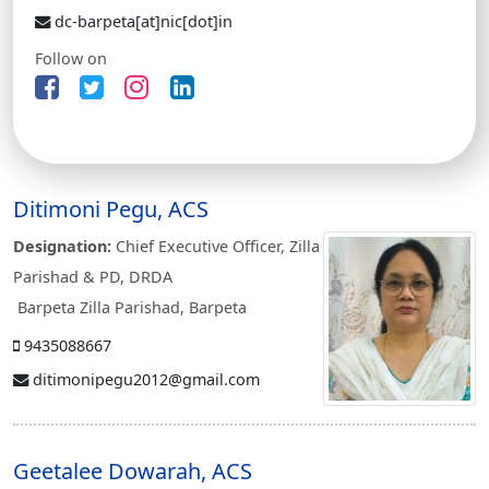
dc-barpeta[at]nic[dot]in
Follow on
Ditimoni Pegu, ACS
Designation:
Chief Executive Officer, Zilla
Parishad & PD, DRDA
Barpeta Zilla Parishad, Barpeta
9435088667
ditimonipegu2012@gmail.com
Geetalee Dowarah, ACS