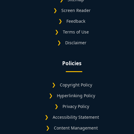
Screen Reader
Feedback
Terms of Use
Disclaimer
Policies
Copyright Policy
Hyperlinking Policy
Privacy Policy
Accessibility Statement
Content Management