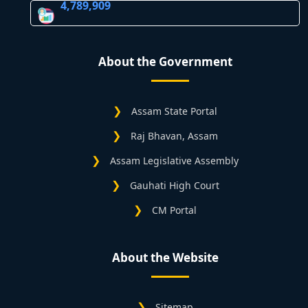
4,789,909
About the Government
Assam State Portal
Raj Bhavan, Assam
Assam Legislative Assembly
Gauhati High Court
CM Portal
About the Website
Sitemap