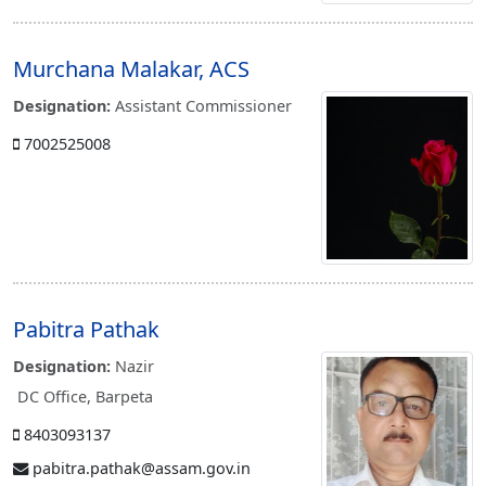
Murchana Malakar, ACS
Designation:
Assistant Commissioner
7002525008
Pabitra Pathak
Designation:
Nazir
DC Office, Barpeta
8403093137
pabitra.pathak@assam.gov.in