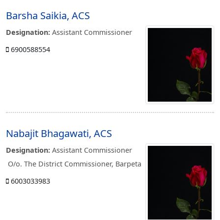
Barsha Saikia, ACS
Designation:
Assistant Commissioner
6900588554
Nabajit Bhagawati, ACS
Designation:
Assistant Commissioner
O/o. The District Commissioner, Barpeta
6003033983