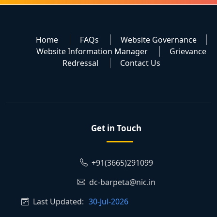
Home
FAQs
Website Governance
Website Information Manager
Grievance
Redressal
Contact Us
Get in Touch
+91(3665)291099
dc-barpeta@nic.in
Last Updated:
30-Jul-2026