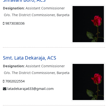
Designation:
Assistant Commissioner
O/o. The District Commissioner, Barpeta
9873038336
Smt. Lata Dekaraja, ACS
Designation:
Assistant Commissioner
O/o. The District Commissioner, Barpeta
7002022554
latadekaraja633@gmail.com