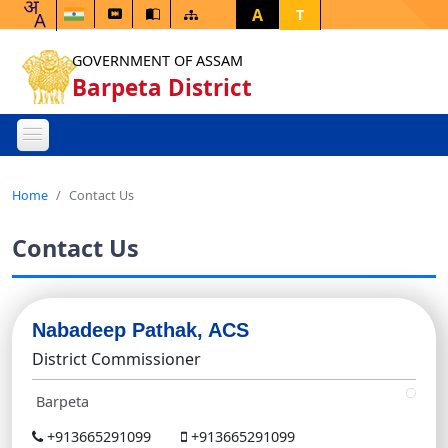
A
T
GOVERNMENT OF ASSAM
Barpeta District
Home
Contact Us
Contact Us
Nabadeep Pathak, ACS
District Commissioner
Barpeta
+913665291099
+913665291099