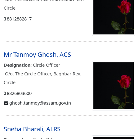
Circle
8812882817
Mr Tanmoy Ghosh, ACS
Designation:
Circle Officer
O/o. The Circle Officer, Baghbar Rev.
Circle
8826803600
ghosh.tanmoy@assam.gov.in
Sneha Bharali, ALRS