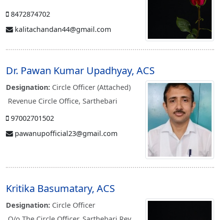
8472874702
kalitachandan44@gmail.com
Dr. Pawan Kumar Upadhyay, ACS
Designation:
Circle Officer (Attached)
Revenue Circle Office, Sarthebari
97002701502
pawanupofficial23@gmail.com
Kritika Basumatary, ACS
Designation:
Circle Officer
O/o The Circle Officer, Sarthebari Rev.