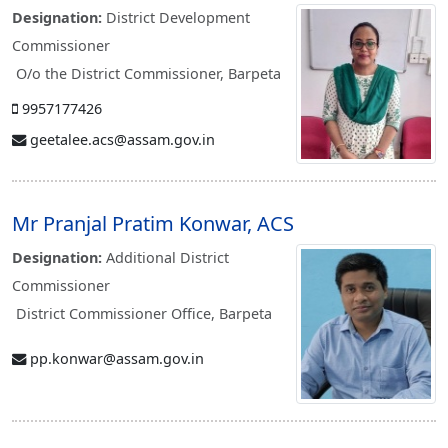
Designation:
District Development
Commissioner
O/o the District Commissioner, Barpeta
9957177426
geetalee.acs@assam.gov.in
Mr Pranjal Pratim Konwar, ACS
Designation:
Additional District
Commissioner
District Commissioner Office, Barpeta
pp.konwar@assam.gov.in