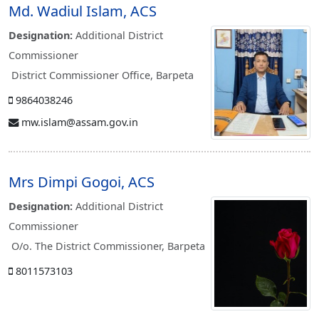
Md. Wadiul Islam, ACS
Designation:
Additional District
Commissioner
District Commissioner Office, Barpeta
9864038246
mw.islam@assam.gov.in
Mrs Dimpi Gogoi, ACS
Designation:
Additional District
Commissioner
O/o. The District Commissioner, Barpeta
8011573103