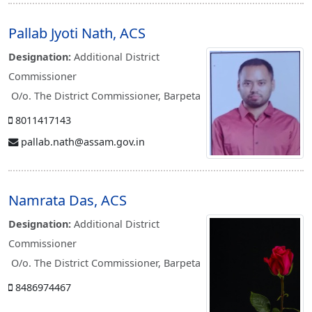
Pallab Jyoti Nath, ACS
Designation:
Additional District
Commissioner
O/o. The District Commissioner, Barpeta
8011417143
pallab.nath@assam.gov.in
Namrata Das, ACS
Designation:
Additional District
Commissioner
O/o. The District Commissioner, Barpeta
8486974467