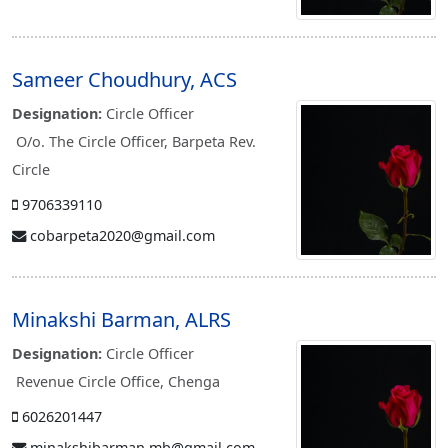
Sameer Choudhury, ACS
Designation:
Circle Officer
O/o. The Circle Officer, Barpeta Rev.
Circle
9706339110
cobarpeta2020@gmail.com
Minakshi Barman, ALRS
Designation:
Circle Officer
Revenue Circle Office, Chenga
6026201447
minakshibarman.mb@gmail.com