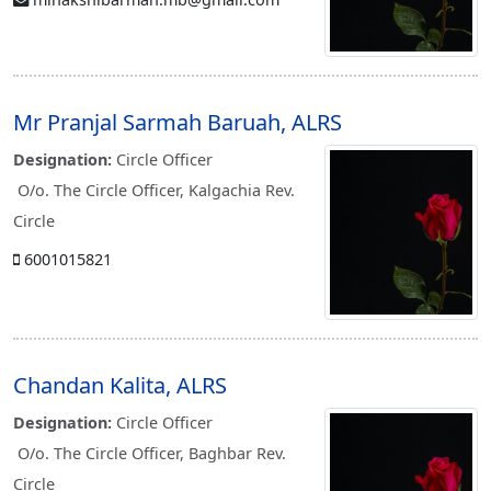
Mr Pranjal Sarmah Baruah, ALRS
Designation:
Circle Officer
O/o. The Circle Officer, Kalgachia Rev.
Circle
6001015821
Chandan Kalita, ALRS
Designation:
Circle Officer
O/o. The Circle Officer, Baghbar Rev.
Circle