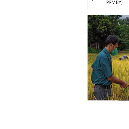
PFMBY)