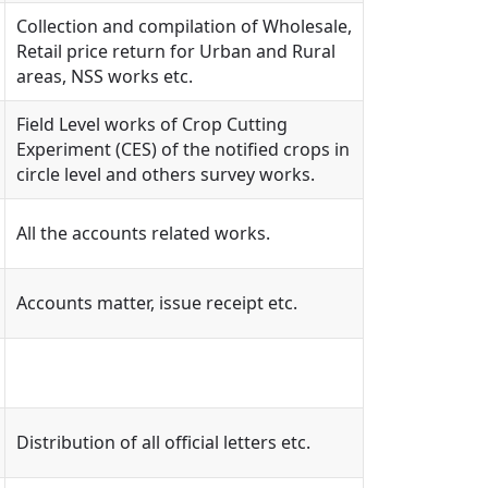
Collection and compilation of Wholesale,
Retail price return for Urban and Rural
areas, NSS works etc.
Field Level works of Crop Cutting
Experiment (CES) of the notified crops in
circle level and others survey works.
All the accounts related works.
Accounts matter, issue receipt etc.
Distribution of all official letters etc.