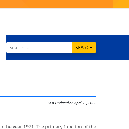
SEARCH
Last Updated on:
April 29, 2022
in the year 1971. The primary function of the