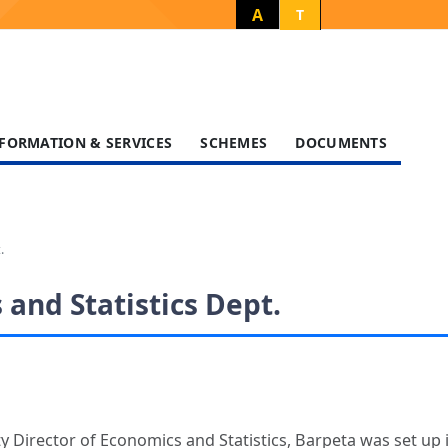
A
T
FORMATION & SERVICES
SCHEMES
DOCUMENTS
.
and Statistics Dept.
y Director of Economics and Statistics, Barpeta was set up 