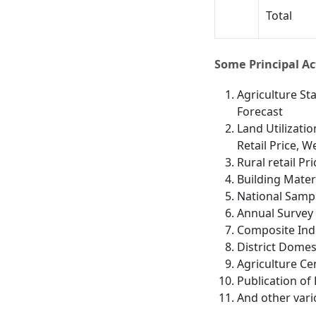
Total
Some Principal Act
Agriculture St
Forecast
Land Utilizatio
Retail Price, 
Rural retail Pri
Building Materi
National Sampl
Annual Survey 
Composite Ind
District Domes
Agriculture Ce
Publication of 
And other vari