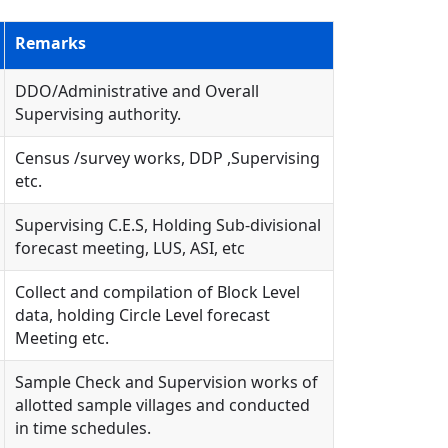
Remarks
DDO/Administrative and Overall
Supervising authority.
Census /survey works, DDP ,Supervising
etc.
Supervising C.E.S, Holding Sub-divisional
forecast meeting, LUS, ASI, etc
Collect and compilation of Block Level
data, holding Circle Level forecast
Meeting etc.
Sample Check and Supervision works of
allotted sample villages and conducted
in time schedules.