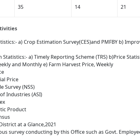
35
14
21
ivities
atistics:- a) Crop Estimation Survey(CES)and PMFBY b) Improv
n Statistics:- a) Timely Reporting Scheme (TRS) b)Price Stati
Weekly and Monthly e) Farm Harvest Price, Weekly
ce
al Price
e Survey (NSS)
of Industries (ASI)
ex
tic Product
nsus
District at a Glance,2021
ous survey conducting by this Office such as Govt. Employe