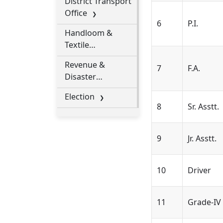
District Transport
Socities
Office
6
P.I.
Handloom &
Textile
Department
Revenue &
7
F.A.
Disaster
Management
Election
8
Sr. Asstt.
9
Jr. Asstt.
10
Driver
11
Grade-IV