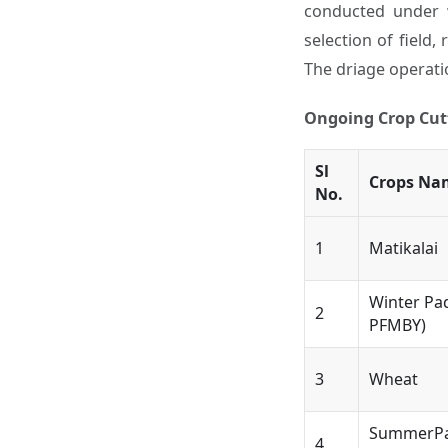
conducted under w
selection of field,
The driage operatio
Ongoing Crop Cutt
Sl
Crops Na
No.
1
Matikalai
Winter Pa
2
PFMBY)
3
Wheat
SummerPa
4