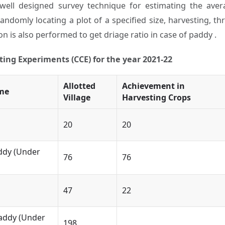
ell designed survey technique for estimating the avera
 randomly locating a plot of a specified size, harvesting, 
n is also performed to get driage ratio in case of paddy .
ing Experiments (CCE) for the year 2021-22
Allotted
Achievement in
me
Village
Harvesting Crops
20
20
ddy (Under
76
76
47
22
ddy (Under
198