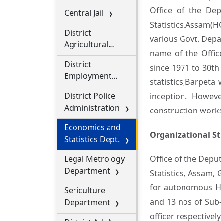
Office of the Dep
Central Jail
Statistics,Assam(H
District
various Govt. Depar
Agricultural
name of the Office
Office
District
since 1971 to 30th
Employment
statistics,Barpeta
Exchange
District Police
inception. Howev
Administration
construction work
Economics and
Organizational St
Statistics Dept.
Legal Metrology
Office of the Depu
Department
Statistics, Assam, 
for autonomous Hil
Sericulture
and 13 nos of Sub-
Department
officer respectivel