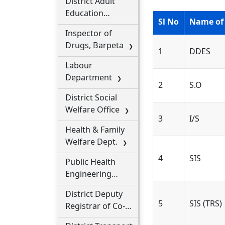
District Adult
Education
Sl No
Name of
Office
Inspector of
Drugs, Barpeta
1
DDES
Labour
Department
2
S.O
District Social
Welfare Office
3
I/S
Health & Family
Welfare Dept.
4
SIS
Public Health
Engineering
Dept.
District Deputy
5
SIS (TRS)
Registrar of Co-
Operative