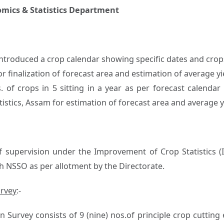
nomics & Statistics Department
 introduced a crop calendar showing specific dates and crop
or finalization of forecast area and estimation of average yie
 of crops in 5 sitting in a year as per forecast calendar
istics, Assam for estimation of forecast area and average y
supervision under the Improvement of Crop Statistics (
h NSSO as per allotment by the Directorate.
urvey
:-
n Survey consists of 9 (nine) nos.of principle crop cutting