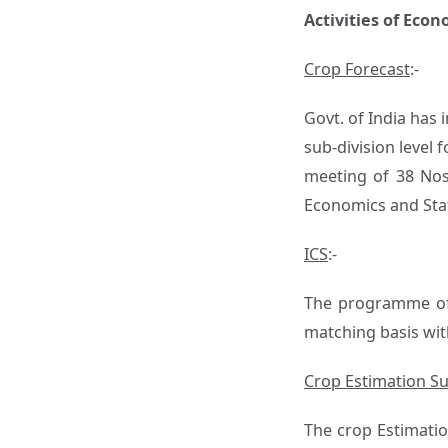
Activities of Eco
Crop Forecast
:-
Govt. of India has
sub-division level f
meeting of 38 Nos.
Economics and Stat
ICS
:-
The programme of 
matching basis wit
Crop Estimation S
The crop Estimatio