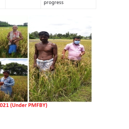
progress