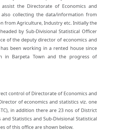
o assist the Directorate of Economics and
 also collecting the data/information from
 from Agriculture, Industry etc. Initially the
headed by Sub-Divisional Statistical Officer
fice of the deputy director of economics and
ce has been working in a rented house since
ion in Barpeta Town and the progress of
irect control of Directorate of Economics and
Director of economics and statistics viz. one
TC), in addition there are 23 nos of District
nd Statistics and Sub-Divisional Statistical
ies of this office are shown below.