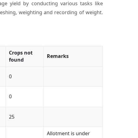
ge yield by conducting various tasks like
threshing, weighting and recording of weight.
Crops not
Remarks
found
0
0
25
Allotment is under