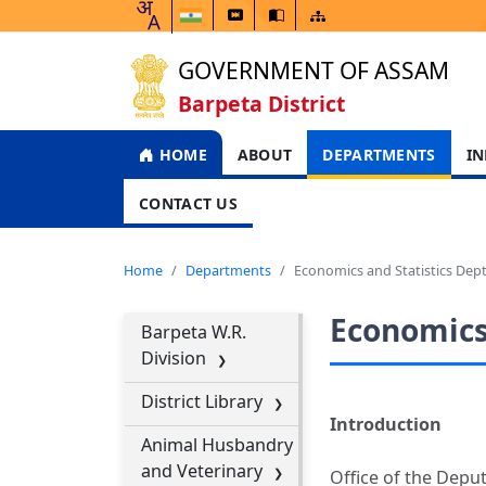
GOVERNMENT OF ASSAM
Barpeta District
HOME
ABOUT
DEPARTMENTS
IN
CONTACT US
Home
Departments
Economics and Statistics Dept
Economics 
Barpeta W.R.
Division
District Library
Introduction
Animal Husbandry
and Veterinary
Office of the Deput