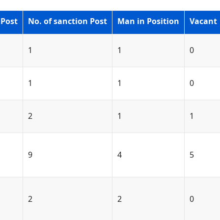
 Post
No. of sanction Post
Man in Position
Vacant
1
1
0
1
1
0
2
1
1
9
4
5
2
2
0