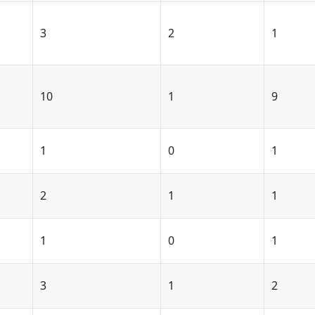
3
2
1
10
1
9
1
0
1
2
1
1
1
0
1
3
1
2