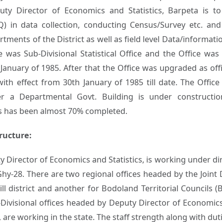
uty Director of Economics and Statistics, Barpeta is t
Q) in data collection, conducting Census/Survey etc. and
tments of the District as well as field level Data/information
 was Sub-Divisional Statistical Office and the Office was 
 January of 1985. After that the Office was upgraded as of
 with effect from 30th January of 1985 till date. The Offi
er a Departmental Govt. Building is under construct
s has been almost 70% completed.
ructure:
ty Director of Economics and Statistics, is working under d
Ghy-28. There are two regional offices headed by the Joint 
l district and another for Bodoland Territorial Councils (B
Divisional offices headed by Deputy Director of Economics a
y, are working in the state. The staff strength along with dut