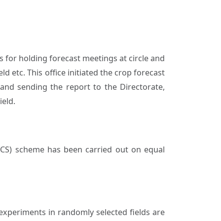
s for holding forecast meetings at circle and
ld etc. This office initiated the crop forecast
 and sending the report to the Directorate,
ield.
ICS) scheme has been carried out on equal
 experiments in randomly selected fields are