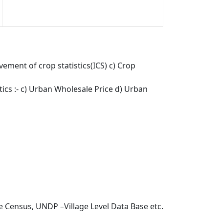
ement of crop statistics(ICS) c) Crop
stics :- c) Urban Wholesale Price d) Urban
e Census, UNDP –Village Level Data Base etc.