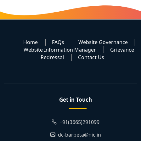
Home
FAQs
Website Governance
Website Information Manager
Grievance
Redressal
Contact Us
Get in Touch
+91(3665)291099
dc-barpeta@nic.in