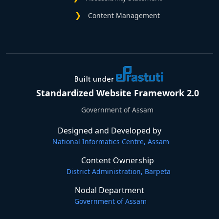
Content Management
Standardized Website Framework 2.0
Government of Assam
Designed and Developed by
National Informatics Centre, Assam
Content Ownership
District Administration, Barpeta
Nodal Department
Government of Assam