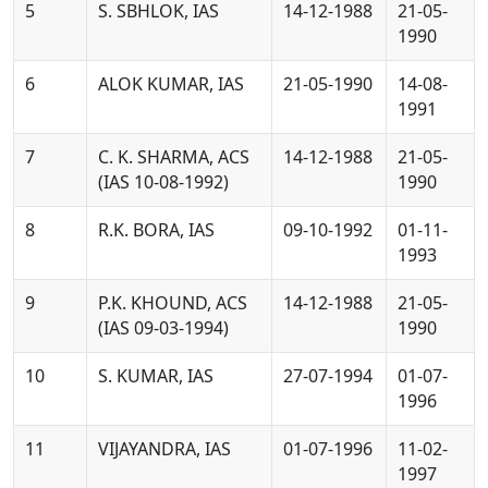
5
S. SBHLOK, IAS
14-12-1988
21-05-
1990
6
ALOK KUMAR, IAS
21-05-1990
14-08-
1991
7
C. K. SHARMA, ACS
14-12-1988
21-05-
(IAS 10-08-1992)
1990
8
R.K. BORA, IAS
09-10-1992
01-11-
1993
9
P.K. KHOUND, ACS
14-12-1988
21-05-
(IAS 09-03-1994)
1990
10
S. KUMAR, IAS
27-07-1994
01-07-
1996
11
VIJAYANDRA, IAS
01-07-1996
11-02-
1997