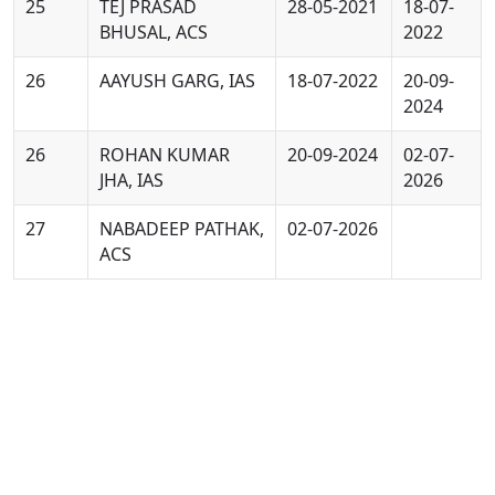
25
TEJ PRASAD
28-05-2021
18-07-
BHUSAL, ACS
2022
26
AAYUSH GARG, IAS
18-07-2022
20-09-
2024
26
ROHAN KUMAR
20-09-2024
02-07-
JHA, IAS
2026
27
NABADEEP PATHAK,
02-07-2026
ACS