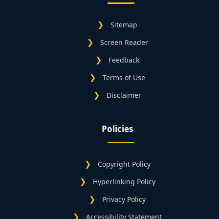
Sitemap
Screen Reader
Feedback
Terms of Use
Disclaimer
Policies
Copyright Policy
Hyperlinking Policy
Privacy Policy
Accessibility Statement