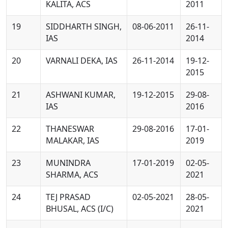
KALITA, ACS
2011
19
SIDDHARTH SINGH,
08-06-2011
26-11-
IAS
2014
20
VARNALI DEKA, IAS
26-11-2014
19-12-
2015
21
ASHWANI KUMAR,
19-12-2015
29-08-
IAS
2016
22
THANESWAR
29-08-2016
17-01-
MALAKAR, IAS
2019
23
MUNINDRA
17-01-2019
02-05-
SHARMA, ACS
2021
24
TEJ PRASAD
02-05-2021
28-05-
BHUSAL, ACS (I/C)
2021