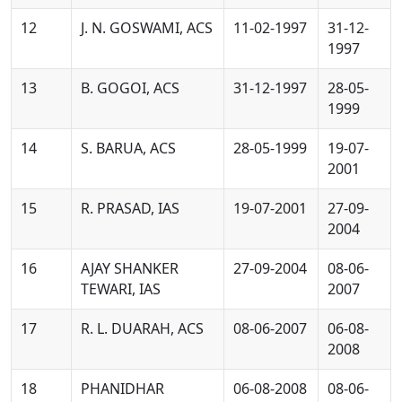
12
J. N. GOSWAMI, ACS
11-02-1997
31-12-
1997
13
B. GOGOI, ACS
31-12-1997
28-05-
1999
14
S. BARUA, ACS
28-05-1999
19-07-
2001
15
R. PRASAD, IAS
19-07-2001
27-09-
2004
16
AJAY SHANKER
27-09-2004
08-06-
TEWARI, IAS
2007
17
R. L. DUARAH, ACS
08-06-2007
06-08-
2008
18
PHANIDHAR
06-08-2008
08-06-