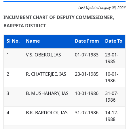
Last Updated on:
July 03, 2026
INCUMBENT CHART OF DEPUTY COMMISSIONER,
BARPETA DISTRICT
Sl No.
Name
Date From
Date To
1
V.S. OBEROI, IAS
01-07-1983
23-01-
1985
2
R. CHATTERJEE, IAS
23-01-1985
10-01-
1986
3
B. MUSHAHARY, IAS
10-01-1986
31-07-
1986
4
B.K. BARDOLOI, IAS
31-07-1986
14-12-
1988