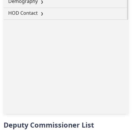
Demography
HOD Contact
Deputy Commissioner List