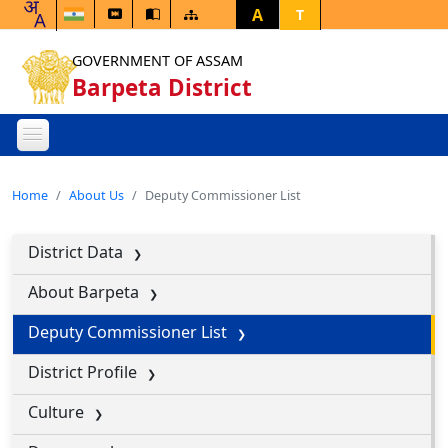
A
T
GOVERNMENT OF ASSAM
Barpeta District
Home
About Us
Deputy Commissioner List
District Data
About Barpeta
Deputy Commissioner List
District Profile
Culture