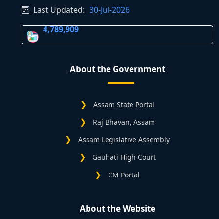
Last Updated:
30-Jul-2026
4,789,909
About the Government
Assam State Portal
Raj Bhavan, Assam
Assam Legislative Assembly
Gauhati High Court
CM Portal
About the Website