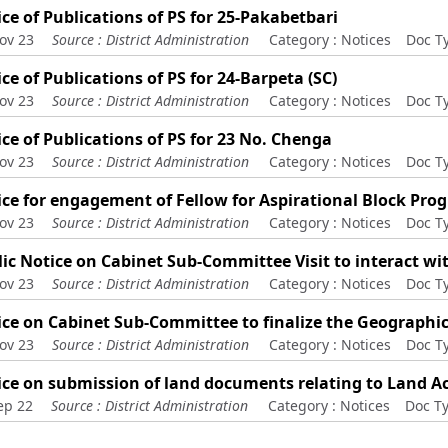
ce of Publications of PS for 25-Pakabetbari
ov 23
Source :
District Administration
Category :
Notices
Doc T
ce of Publications of PS for 24-Barpeta (SC)
ov 23
Source :
District Administration
Category :
Notices
Doc T
ce of Publications of PS for 23 No. Chenga
ov 23
Source :
District Administration
Category :
Notices
Doc T
ice for engagement of Fellow for Aspirational Block Pr
ov 23
Source :
District Administration
Category :
Notices
Doc T
ic Notice on Cabinet Sub-Committee Visit to interact wi
ov 23
Source :
District Administration
Category :
Notices
Doc T
ice on Cabinet Sub-Committee to finalize the Geographi
ov 23
Source :
District Administration
Category :
Notices
Doc T
ce on submission of land documents relating to Land Ac
ep 22
Source :
District Administration
Category :
Notices
Doc T