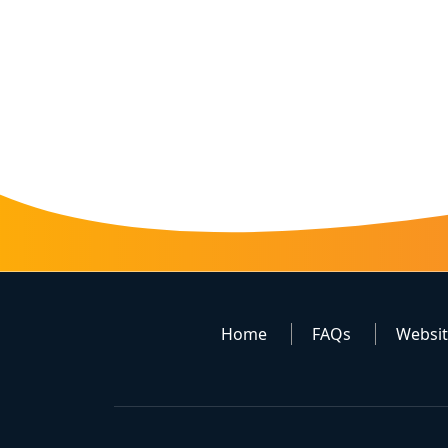
Home
FAQs
Websi