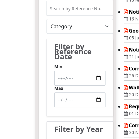
Noti
16 N
Goog
05 Ju
Filter by
Reference
Noti
Date
21 J
Min
Corr
26 D
Walk
Max
20 D
Requ
01 D
Cor
Filter by Year
30 N