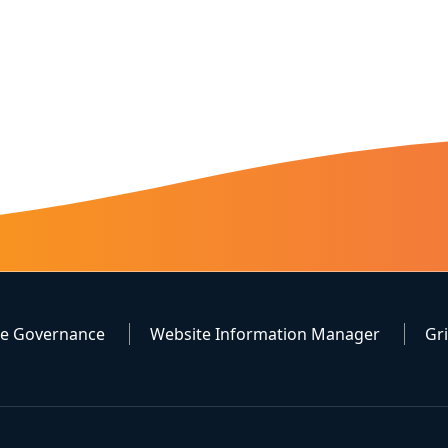
te Governance
Website Information Manager
Gr