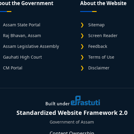
bout the Government
About the Website
Assam State Portal
Sitemap
Raj Bhavan, Assam
Screen Reader
Assam Legislative Assembly
Feedback
Gauhati High Court
Terms of Use
CM Portal
Disclaimer
Standardized Website Framework 2.0
Government of Assam
Content Ownership