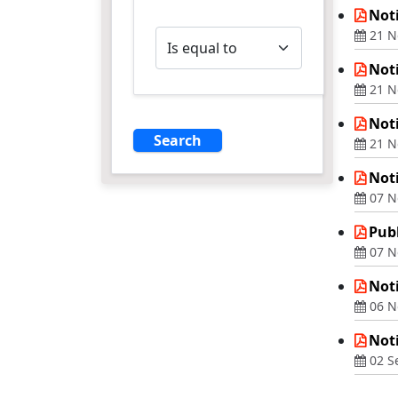
Noti
Operator
21 N
Noti
21 N
Noti
21 N
Not
07 N
Publ
07 N
Not
06 N
Noti
02 S