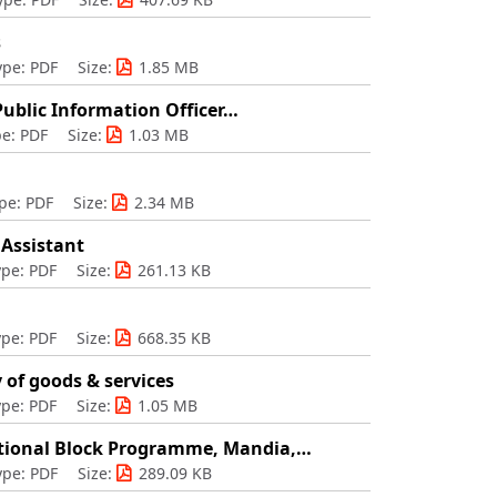
s
ype: PDF
Size:
1.85 MB
 Public Information Officer…
e: PDF
Size:
1.03 MB
pe: PDF
Size:
2.34 MB
 Assistant
ype: PDF
Size:
261.13 KB
ype: PDF
Size:
668.35 KB
 of goods & services
ype: PDF
Size:
1.05 MB
ational Block Programme, Mandia,…
ype: PDF
Size:
289.09 KB