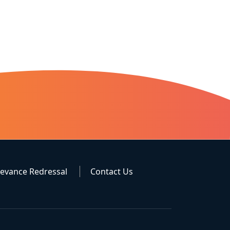
ievance Redressal
Contact Us