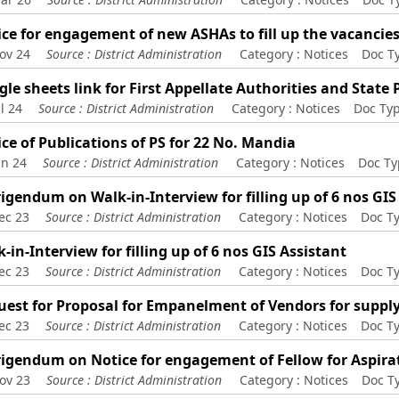
ce for engagement of new ASHAs to fill up the vacancie
ov 24
Source :
District Administration
Category :
Notices
Doc T
le sheets link for First Appellate Authorities and State
l 24
Source :
District Administration
Category :
Notices
Doc Typ
ce of Publications of PS for 22 No. Mandia
un 24
Source :
District Administration
Category :
Notices
Doc Ty
igendum on Walk-in-Interview for filling up of 6 nos GIS
ec 23
Source :
District Administration
Category :
Notices
Doc T
-in-Interview for filling up of 6 nos GIS Assistant
ec 23
Source :
District Administration
Category :
Notices
Doc T
est for Proposal for Empanelment of Vendors for supply
ec 23
Source :
District Administration
Category :
Notices
Doc T
rigendum on Notice for engagement of Fellow for Aspir
ov 23
Source :
District Administration
Category :
Notices
Doc T