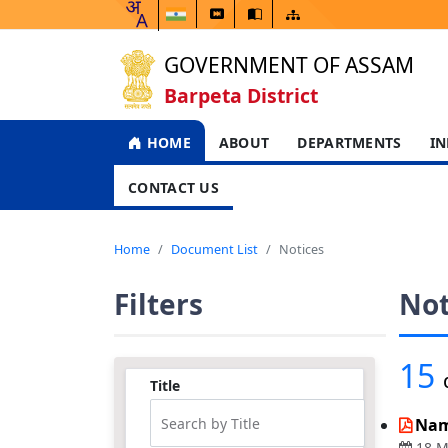
GOVERNMENT OF ASSAM
Barpeta District
HOME
ABOUT
DEPARTMENTS
IN
CONTACT US
Home
Document List
Notices
Filters
Not
15
Title
Nam
18 M