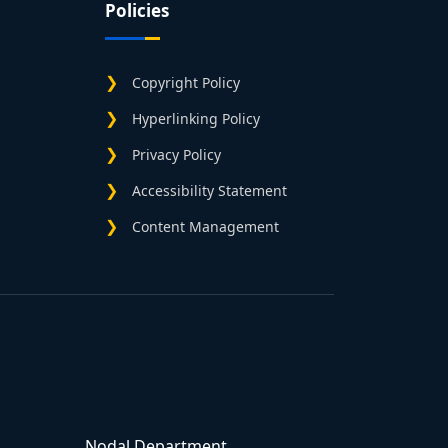
Policies
Copyright Policy
Hyperlinking Policy
Privacy Policy
Accessibility Statement
Content Management
Nodal Department