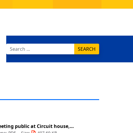
SEARCH
eting public at Circuit house,…
ype: PDF
Size:
407.69 KB