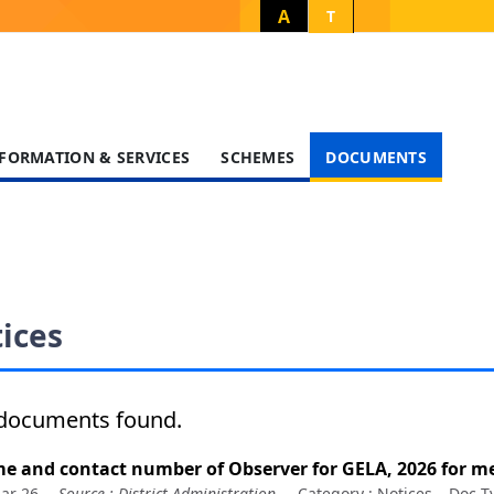
A
T
FORMATION & SERVICES
SCHEMES
DOCUMENTS
ices
documents found.
e and contact number of Observer for GELA, 2026 for me
ar 26
Source :
District Administration
Category :
Notices
Doc T