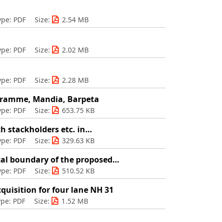
ype: PDF
Size:
2.54 MB
ype: PDF
Size:
2.02 MB
ype: PDF
Size:
2.28 MB
ogramme, Mandia, Barpeta
ype: PDF
Size:
653.75 KB
th stackholders etc. in…
ype: PDF
Size:
329.63 KB
cal boundary of the proposed…
ype: PDF
Size:
510.52 KB
quisition for four lane NH 31
ype: PDF
Size:
1.52 MB