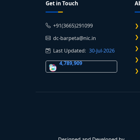
Get in Touch
A
+91(3665)291099
dc-barpeta@nic.in
Last Updated:
30-Jul-2026
4,789,909
Designed and Developed by