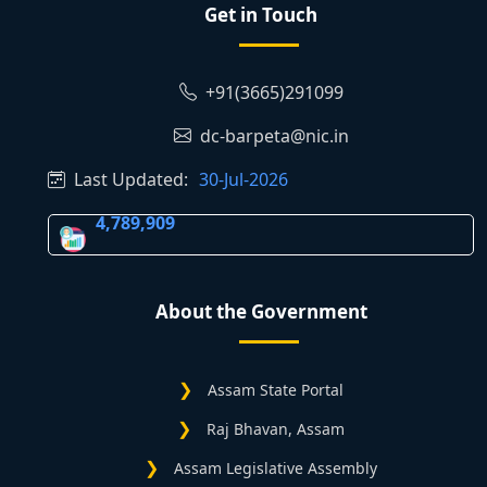
Get in Touch
+91(3665)291099
dc-barpeta@nic.in
Last Updated:
30-Jul-2026
4,789,909
About the Government
Assam State Portal
Raj Bhavan, Assam
Assam Legislative Assembly