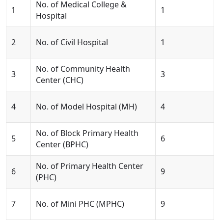
No. of Medical College &
1
1
Hospital
2
No. of Civil Hospital
1
No. of Community Health
3
3
Center (CHC)
4
No. of Model Hospital (MH)
4
No. of Block Primary Health
5
6
Center (BPHC)
No. of Primary Health Center
6
9
(PHC)
7
No. of Mini PHC (MPHC)
9