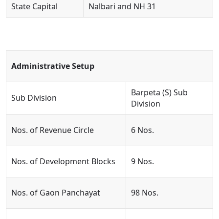
State Capital
Nalbari and NH 31
Administrative Setup
Barpeta (S) Sub
Sub Division
Division
Nos. of Revenue Circle
6 Nos.
Nos. of Development Blocks
9 Nos.
Nos. of Gaon Panchayat
98 Nos.