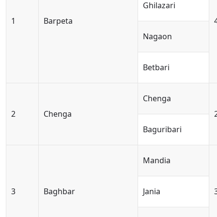
Ghilazari
1
Barpeta
Nagaon
Betbari
Chenga
2
Chenga
Baguribari
Mandia
3
Baghbar
Jania