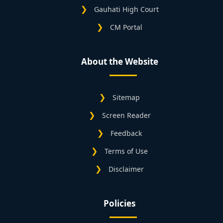
Gauhati High Court
CM Portal
About the Website
Sitemap
Screen Reader
Feedback
Terms of Use
Disclaimer
Policies