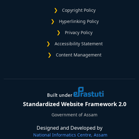
Copyright Policy
Hyperlinking Policy
Privacy Policy
Accessibility Statement
Content Management
Standardized Website Framework 2.0
Government of Assam
Designed and Developed by
National Informatics Centre, Assam