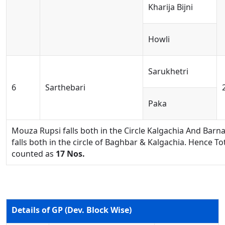
Kharija Bijni
Howli
Sarukhetri
6
Sarthebari
Paka
Mouza Rupsi falls both in the Circle Kalgachia And Ba
falls both in the circle of Baghbar & Kalgachia. Hence 
counted as
17 Nos.
Details of GP (Dev. Block Wise)