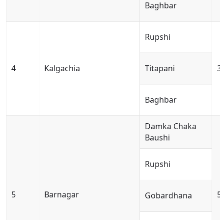
Baghbar
Rupshi
4
Kalgachia
Titapani
Baghbar
Damka Chaka
Baushi
Rupshi
5
Barnagar
Gobardhana