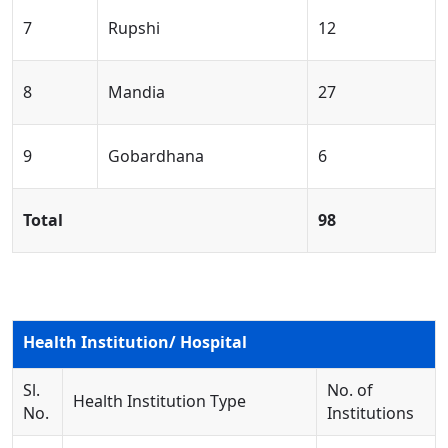
7
Rupshi
12
8
Mandia
27
9
Gobardhana
6
Total
98
Health Institution/ Hospital
Sl.
No. of
Health Institution Type
No.
Institutions