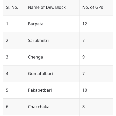
Sl. No.
Name of Dev. Block
No. of GPs
1
Barpeta
12
2
Sarukhetri
7
3
Chenga
9
4
Gomafulbari
7
5
Pakabetbari
10
6
Chakchaka
8