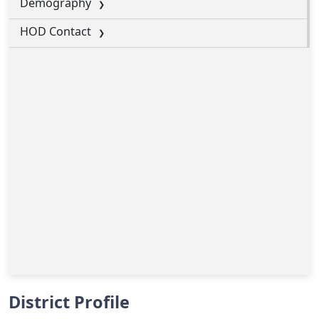
Demography
HOD Contact
District Profile