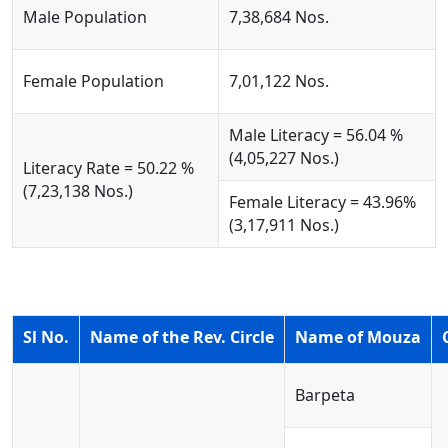
Male Population
7,38,684 Nos.
Female Population
7,01,122 Nos.
Male Literacy = 56.04 %
(4,05,227 Nos.)
Literacy Rate = 50.22 %
(7,23,138 Nos.)
Female Literacy = 43.96%
(3,17,911 Nos.)
Sl No.
Name of the Rev. Circle
Name of Mouza
Barpeta