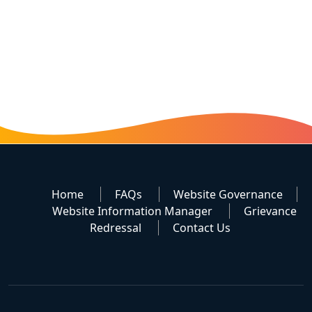
Home
FAQs
Website Governance
Website Information Manager
Grievance
Redressal
Contact Us