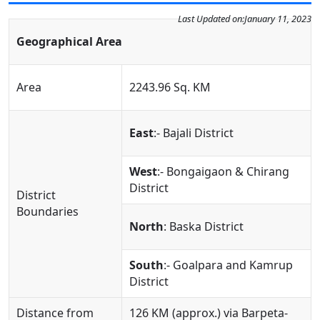
Last Updated on:
January 11, 2023
Geographical Area
Area
2243.96 Sq. KM
East
:- Bajali District
West
:- Bongaigaon & Chirang
District
District
Boundaries
North
: Baska District
South
:- Goalpara and Kamrup
District
Distance from
126 KM (approx.) via Barpeta-