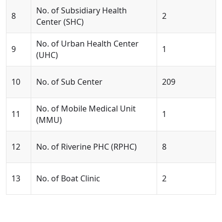
No. of Subsidiary Health
8
2
Center (SHC)
No. of Urban Health Center
9
1
(UHC)
10
No. of Sub Center
209
No. of Mobile Medical Unit
11
1
(MMU)
12
No. of Riverine PHC (RPHC)
8
13
No. of Boat Clinic
2