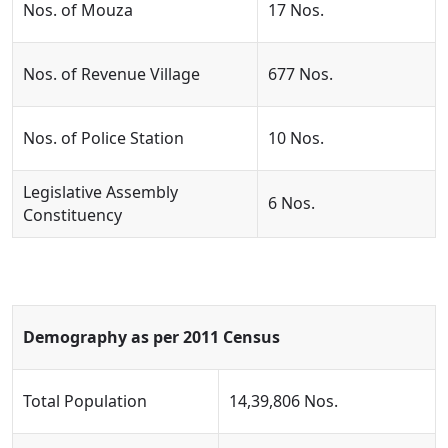
Nos. of Mouza
17 Nos.
Nos. of Revenue Village
677 Nos.
Nos. of Police Station
10 Nos.
Legislative Assembly
6 Nos.
Constituency
Demography as per 2011 Census
Total Population
14,39,806 Nos.