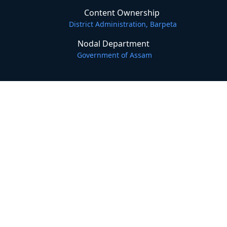
Content Ownership
District Administration, Barpeta
Nodal Department
Government of Assam