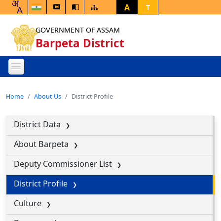
A
T
GOVERNMENT OF ASSAM
Barpeta District
Home
About Us
District Profile
District Data
About Barpeta
Deputy Commissioner List
District Profile
Culture