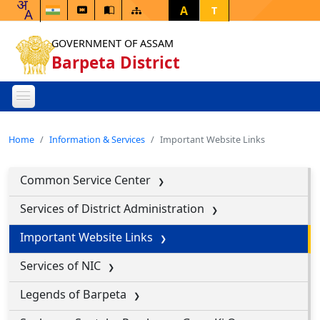
A
T
GOVERNMENT OF ASSAM
Barpeta District
Home
Information & Services
Important Website Links
Common Service Center
Services of District Administration
Important Website Links
Services of NIC
Legends of Barpeta