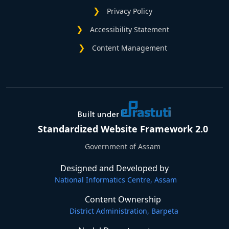
Privacy Policy
Accessibility Statement
Content Management
Standardized Website Framework 2.0
Government of Assam
Designed and Developed by
National Informatics Centre, Assam
Content Ownership
District Administration, Barpeta