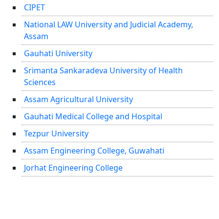
CIPET
National LAW University and Judicial Academy,
Assam
Gauhati University
Srimanta Sankaradeva University of Health
Sciences
Assam Agricultural University
Gauhati Medical College and Hospital
Tezpur University
Assam Engineering College, Guwahati
Jorhat Engineering College