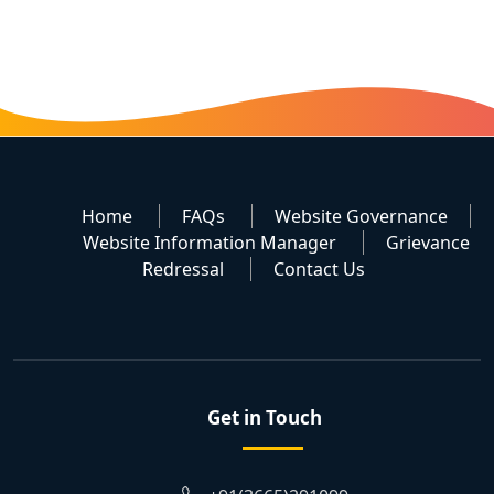
Home
FAQs
Website Governance
Website Information Manager
Grievance
Redressal
Contact Us
Get in Touch