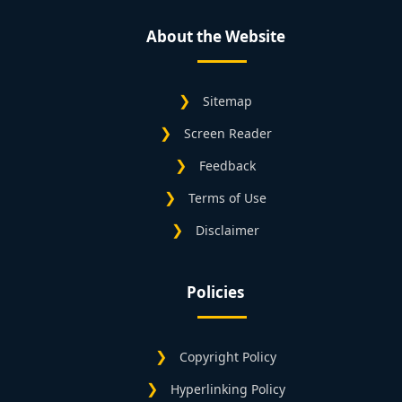
About the Website
Sitemap
Screen Reader
Feedback
Terms of Use
Disclaimer
Policies
Copyright Policy
Hyperlinking Policy