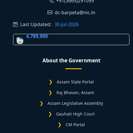
+91(3665)291099
dc-barpeta@nic.in
Last Updated:
30-Jul-2026
4,789,909
About the Government
Assam State Portal
Raj Bhavan, Assam
Assam Legislative Assembly
Gauhati High Court
CM Portal