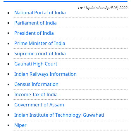
Last Updated on:
April 08, 2022
National Portal of India
Parliament of India
President of India
Prime Minister of India
Supreme court of India
Gauhati High Court
Indian Railways Information
Census Information
Income Tax of India
Government of Assam
Indian Institute of Technology, Guwahati
Niper