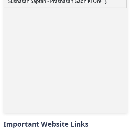
Sushasan Saptah - Prashasan Gaon Ki Ore
Important Website Links