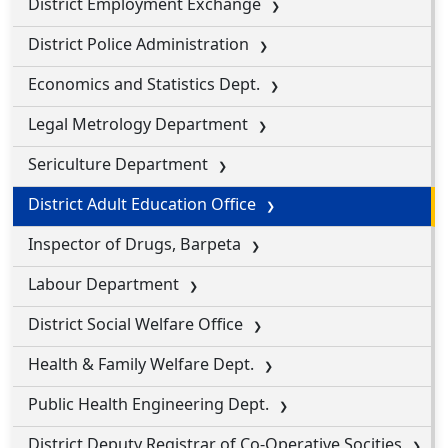
District Employment Exchange
District Police Administration
Economics and Statistics Dept.
Legal Metrology Department
Sericulture Department
District Adult Education Office
Inspector of Drugs, Barpeta
Labour Department
District Social Welfare Office
Health & Family Welfare Dept.
Public Health Engineering Dept.
District Deputy Registrar of Co-Operative Socities