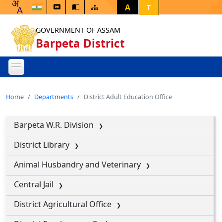
A
T
GOVERNMENT OF ASSAM
Barpeta District
Home
Departments
District Adult Education Office
Barpeta W.R. Division
District Library
Animal Husbandry and Veterinary
Central Jail
District Agricultural Office