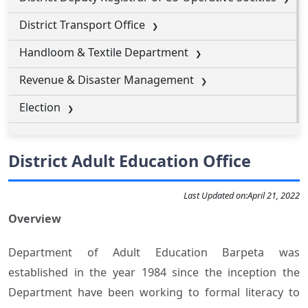
District Transport Office
Handloom & Textile Department
Revenue & Disaster Management
Election
District Adult Education Office
Last Updated on:
April 21, 2022
Overview
Department of Adult Education Barpeta was
established in the year 1984 since the inception the
Department have been working to formal literacy to