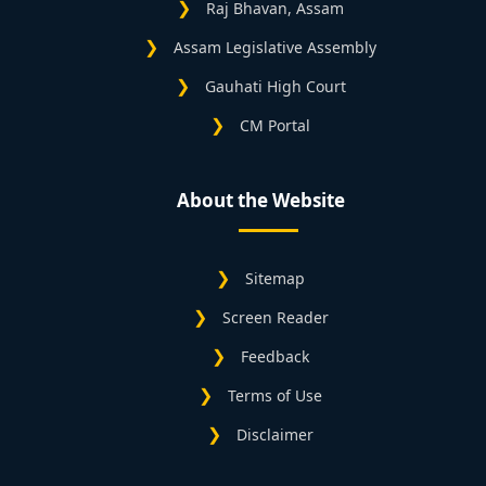
Raj Bhavan, Assam
Assam Legislative Assembly
Gauhati High Court
CM Portal
About the Website
Sitemap
Screen Reader
Feedback
Terms of Use
Disclaimer