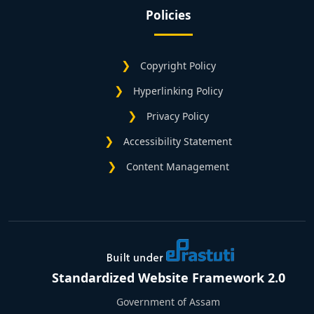
Policies
Copyright Policy
Hyperlinking Policy
Privacy Policy
Accessibility Statement
Content Management
Standardized Website Framework 2.0
Government of Assam