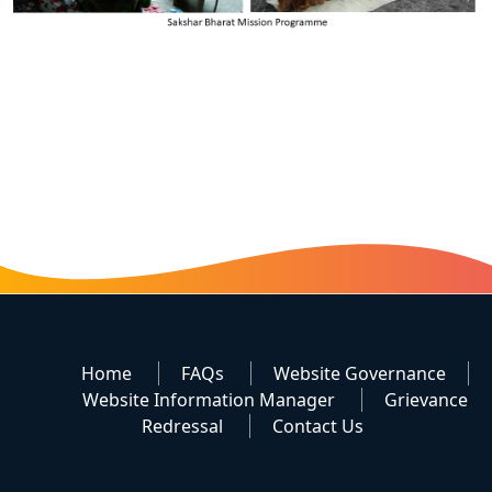
Home
FAQs
Website Governance
Website Information Manager
Grievance
Redressal
Contact Us