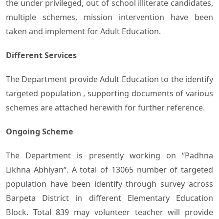
the under privileged, out of school illiterate candidates,
multiple schemes, mission intervention have been
taken and implement for Adult Education.
Different Services
The Department provide Adult Education to the identify
targeted population , supporting documents of various
schemes are attached herewith for further reference.
Ongoing Scheme
The Department is presently working on “Padhna
Likhna Abhiyan“. A total of 13065 number of targeted
population have been identify through survey across
Barpeta District in different Elementary Education
Block. Total 839 may volunteer teacher will provide