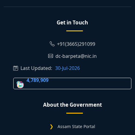
Get in Touch
+91(3665)291099
dc-barpeta@nic.in
Last Updated:
30-Jul-2026
4,789,909
About the Government
Assam State Portal