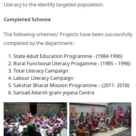
Literacy to the identify targeted population.
Completed Scheme
The following schemes/ Projects have been successfully
completed by the department:-
State Adult Education Programme - (1984-1996)
Rural Functional Literacy Progamme - (1985 – 1996)
Total Literacy Campaign
Labour Literacy Campaign
Sakshar Bharat Mission Programme – (2011- 2018)
Sansad Adarsh gram yojana Centre