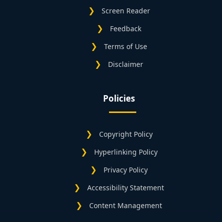
Screen Reader
Feedback
Terms of Use
Disclaimer
Policies
Copyright Policy
Hyperlinking Policy
Privacy Policy
Accessibility Statement
Content Management