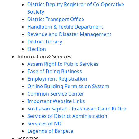
District Deputy Registrar of Co-Operative
Society
District Transport Office
Handloom & Textile Department
Revenue and Disaster Management
District Library
Election
Information & Services
Assam Right to Public Services
Ease of Doing Business
Employment Registration
Online Building Permission System
Common Service Center
Important Website Links
Sushasan Saptah - Prashasan Gaon Ki Ore
Services of District Administration
Services of NIC
Legends of Barpeta
Schemes