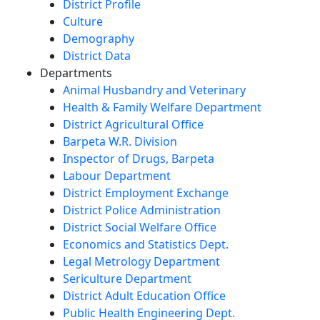
District Profile
Culture
Demography
District Data
Departments
Animal Husbandry and Veterinary
Health & Family Welfare Department
District Agricultural Office
Barpeta W.R. Division
Inspector of Drugs, Barpeta
Labour Department
District Employment Exchange
District Police Administration
District Social Welfare Office
Economics and Statistics Dept.
Legal Metrology Department
Sericulture Department
District Adult Education Office
Public Health Engineering Dept.