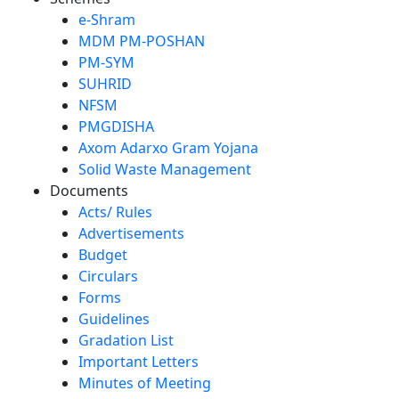
e-Shram
MDM PM-POSHAN
PM-SYM
SUHRID
NFSM
PMGDISHA
Axom Adarxo Gram Yojana
Solid Waste Management
Documents
Acts/ Rules
Advertisements
Budget
Circulars
Forms
Guidelines
Gradation List
Important Letters
Minutes of Meeting