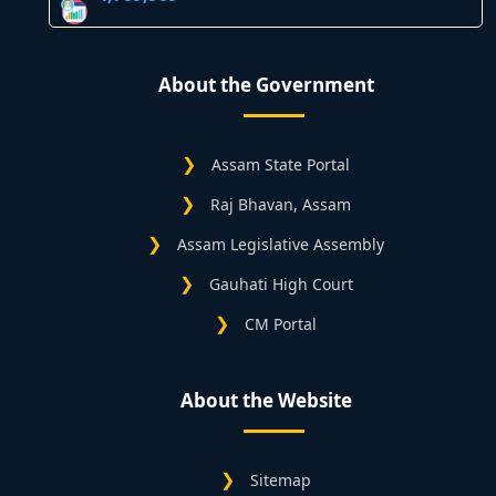
About the Government
Assam State Portal
Raj Bhavan, Assam
Assam Legislative Assembly
Gauhati High Court
CM Portal
About the Website
Sitemap