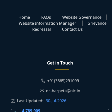
Home
FAQs
Website Governance
Website Information Manager
Grievance
Redressal
Contact Us
Get in Touch
+91(3665)291099
dc-barpeta@nic.in
Last Updated:
30-Jul-2026
4,789,909