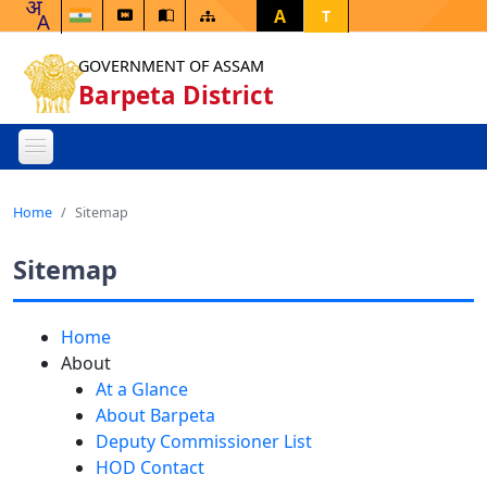
A
T
GOVERNMENT OF ASSAM
Barpeta District
Home
Sitemap
Sitemap
Home
About
At a Glance
About Barpeta
Deputy Commissioner List
HOD Contact