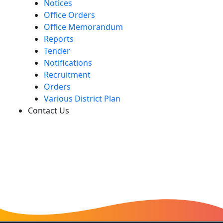
Notices
Office Orders
Office Memorandum
Reports
Tender
Notifications
Recruitment
Orders
Various District Plan
Contact Us