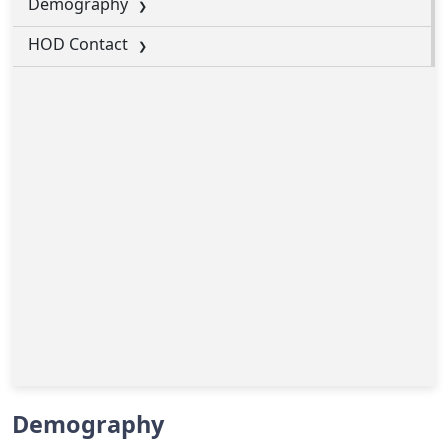
Demography
HOD Contact
Demography