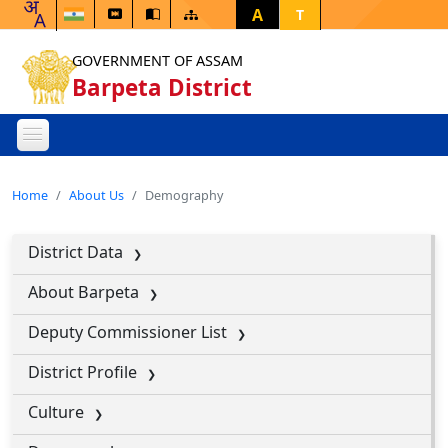
A
T
GOVERNMENT OF ASSAM
Barpeta District
Home
About Us
Demography
District Data
About Barpeta
Deputy Commissioner List
District Profile
Culture