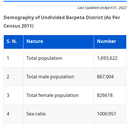
Last Updated on:
April 01, 2022
Demography of Undivided Barpeta District (As Per
Census 2011)
S. N.
Nature
Number
1
Total population
1,693,622
2
Total male population
867,004
3
Total female population
826618
4
Sex-ratio
1000:951