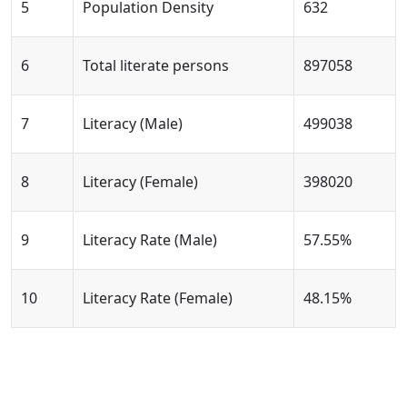
5
Population Density
632
6
Total literate persons
897058
7
Literacy (Male)
499038
8
Literacy (Female)
398020
9
Literacy Rate (Male)
57.55%
10
Literacy Rate (Female)
48.15%