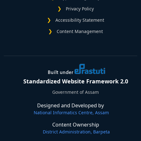
Privacy Policy
Accessibility Statement
Content Management
Standardized Website Framework 2.0
Government of Assam
Designed and Developed by
National Informatics Centre, Assam
Content Ownership
District Administration, Barpeta