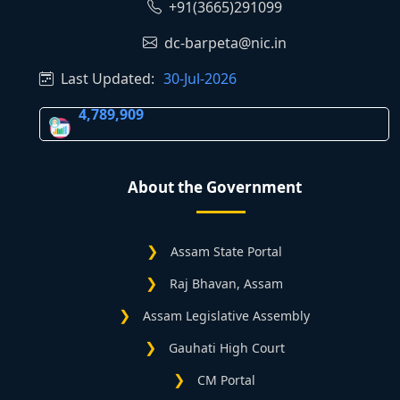
+91(3665)291099
dc-barpeta@nic.in
Last Updated:
30-Jul-2026
4,789,909
About the Government
Assam State Portal
Raj Bhavan, Assam
Assam Legislative Assembly
Gauhati High Court
CM Portal