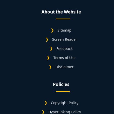
About the Website
Sitemap
Screen Reader
Feedback
Terms of Use
Disclaimer
Policies
Copyright Policy
Hyperlinking Policy