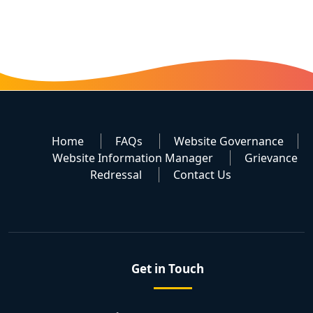
Home
FAQs
Website Governance
Website Information Manager
Grievance
Redressal
Contact Us
Get in Touch