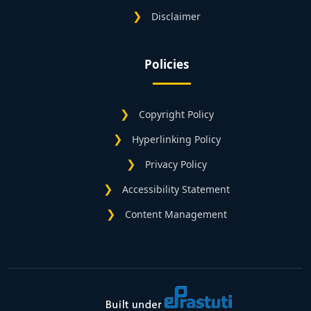
Disclaimer
Policies
Copyright Policy
Hyperlinking Policy
Privacy Policy
Accessibility Statement
Content Management