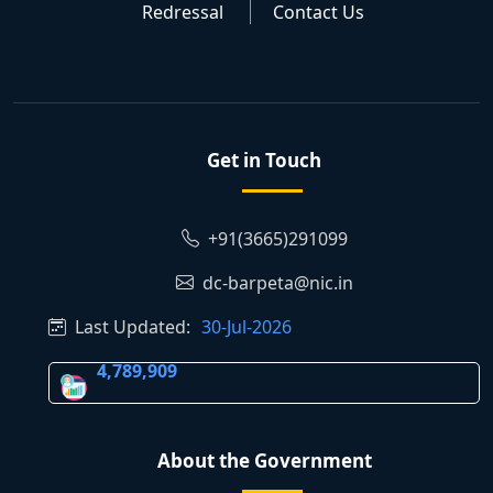
Redressal
Contact Us
Get in Touch
+91(3665)291099
dc-barpeta@nic.in
Last Updated:
30-Jul-2026
4,789,909
About the Government