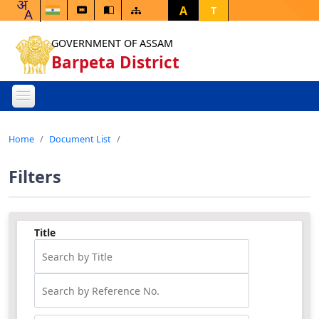
A
T
GOVERNMENT OF ASSAM
Barpeta District
Home
Document List
Filters
Title