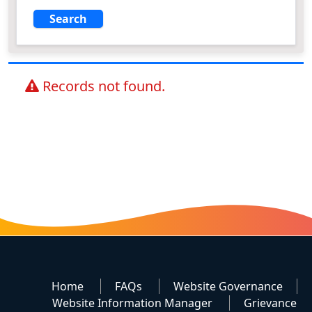
Records not found.
Home
FAQs
Website Governance
Website Information Manager
Grievance