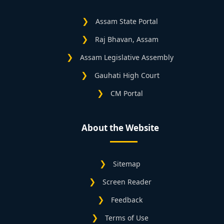
Assam State Portal
Raj Bhavan, Assam
Assam Legislative Assembly
Gauhati High Court
CM Portal
About the Website
Sitemap
Screen Reader
Feedback
Terms of Use