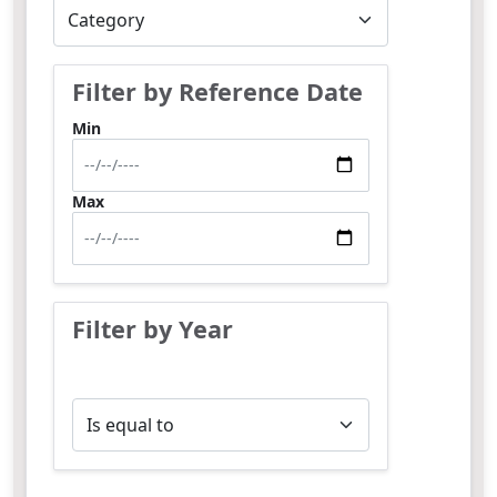
Filter by Reference Date
Min
Max
Filter by Year
Operator