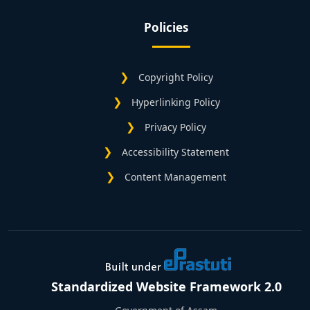
Policies
Copyright Policy
Hyperlinking Policy
Privacy Policy
Accessibility Statement
Content Management
Standardized Website Framework 2.0