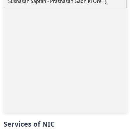
Sushasan Saptah - Prashasan Gaon Ki Ore
Services of NIC