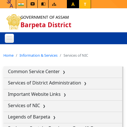
A
T
GOVERNMENT OF ASSAM
Barpeta District
Home
Information & Services
Services of NIC
Common Service Center
Services of District Administration
Important Website Links
Services of NIC
Legends of Barpeta