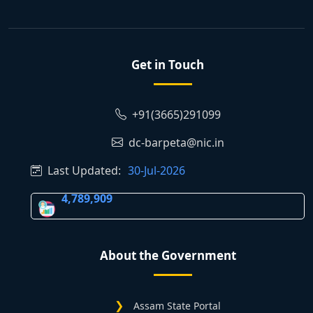
Get in Touch
+91(3665)291099
dc-barpeta@nic.in
Last Updated:
30-Jul-2026
4,789,909
About the Government
Assam State Portal