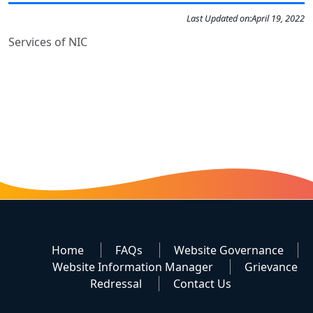
Last Updated on:
April 19, 2022
Services of NIC
Home
FAQs
Website Governance
Website Information Manager
Grievance
Redressal
Contact Us