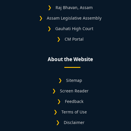
Raj Bhavan, Assam
Assam Legislative Assembly
Gauhati High Court
CM Portal
About the Website
Sitemap
Screen Reader
Feedback
Terms of Use
Disclaimer