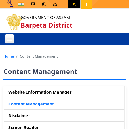
A
T
GOVERNMENT OF ASSAM
Barpeta District
Home
Content Management
Content Management
Website Information Manager
Content Management
Disclaimer
Screen Reader