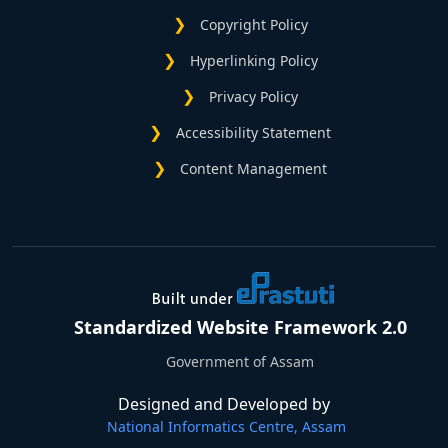
Copyright Policy
Hyperlinking Policy
Privacy Policy
Accessibility Statement
Content Management
Standardized Website Framework 2.0
Government of Assam
Designed and Developed by
National Informatics Centre, Assam