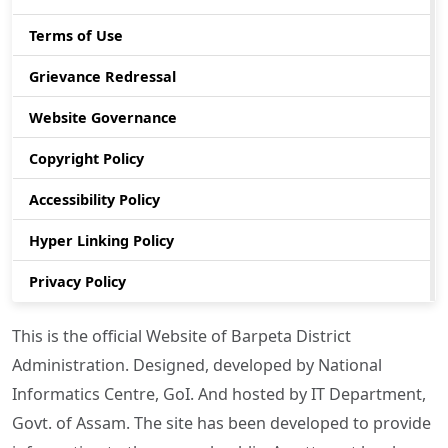
Terms of Use
Grievance Redressal
Website Governance
Copyright Policy
Accessibility Policy
Hyper Linking Policy
Privacy Policy
This is the official Website of Barpeta District
Administration. Designed, developed by National
Informatics Centre, GoI. And hosted by IT Department,
Govt. of Assam. The site has been developed to provide