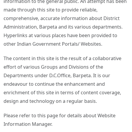
information to the general public. An attempt has been
made through this site to provide reliable,
comprehensive, accurate information about District
Administration, Barpeta and its various departments.
Hyperlinks at various places have been provided to
other Indian Government Portals/ Websites.
The content in this site is the result of a collaborative
effort of various Groups and Divisions of the
Departments under D.C.Office, Barpeta. It is our
endeavour to continue the enhancement and
enrichment of this site in terms of content coverage,
design and technology on a regular basis.
Please refer to this page for details about Website
Information Manager.