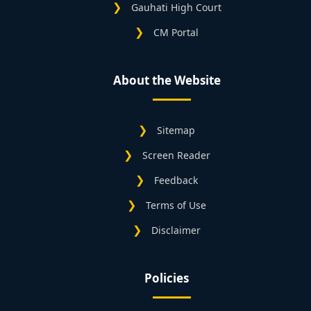
Gauhati High Court
CM Portal
About the Website
Sitemap
Screen Reader
Feedback
Terms of Use
Disclaimer
Policies