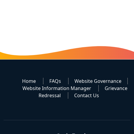
Home
FAQs
Website Governance
Website Information Manager
Grievance
Redressal
Contact Us