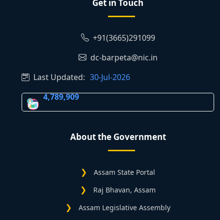
Get in Touch
+91(3665)291099
dc-barpeta@nic.in
Last Updated:
30-Jul-2026
4,789,909
About the Government
Assam State Portal
Raj Bhavan, Assam
Assam Legislative Assembly