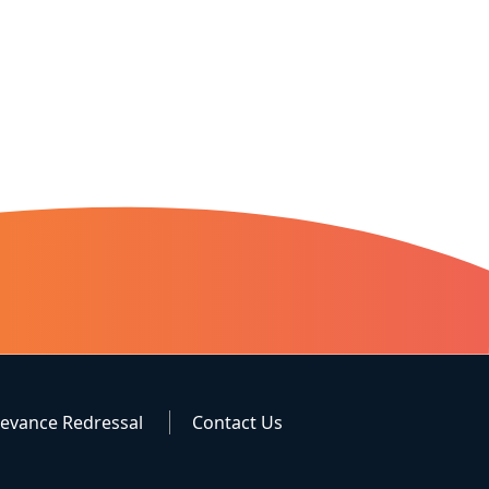
ievance Redressal
Contact Us