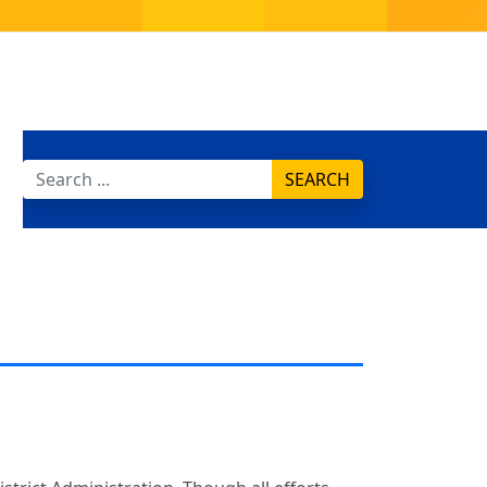
SEARCH