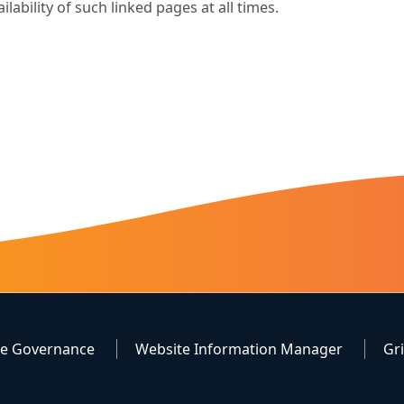
ailability of such linked pages at all times.
te Governance
Website Information Manager
Gr